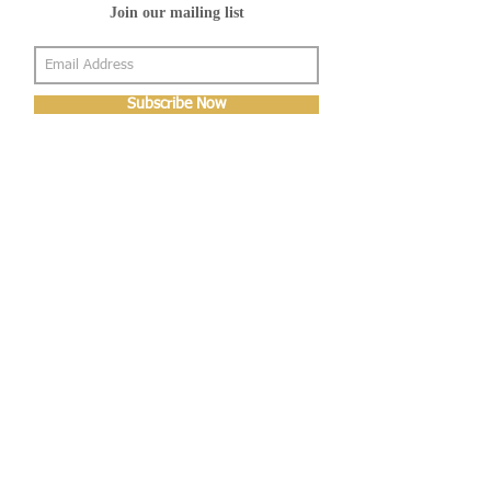
Join our mailing list
Subscribe Now
About Us
Shop
About Us
Gallery
Shop
Shipping
Returns
FAQ