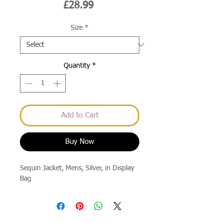
Price
£28.99
Size
*
Quantity
*
Add to Cart
Buy Now
Sequin Jacket, Mens, Silver, in Display 
Bag