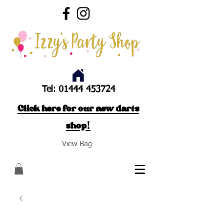
Tel:
01444 453724
Click here for our new darts
shop!
View Bag