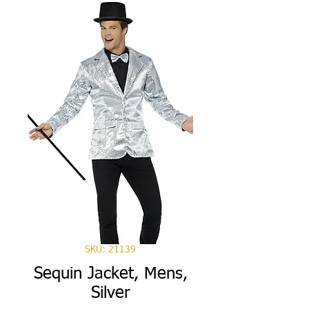
SKU: 21139
Sequin Jacket, Mens,
Silver