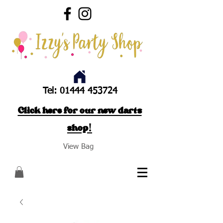
Tel:
01444 453724
Click here for our new darts
shop!
View Bag