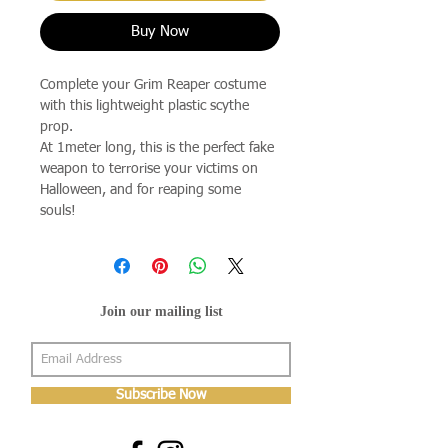
Buy Now
Complete your Grim Reaper costume
with this lightweight plastic scythe
prop.
At 1meter long, this is the perfect fake
weapon to terrorise your victims on
Halloween, and for reaping some
souls!
Join our mailing list
Subscribe Now