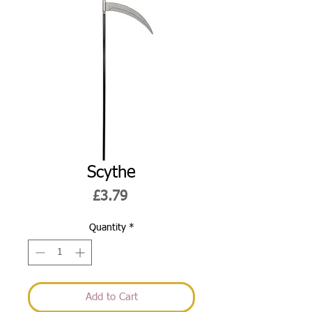
Scythe
Price
£3.79
Quantity
*
Add to Cart