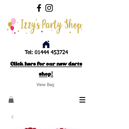
Tel:
01444 453724
Click here for our new darts
shop!
View Bag