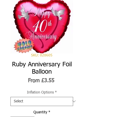
SKU: 028605
Ruby Anniversary Foil
Balloon
Sale
From
£3.55
Price
Inflation Options
*
Quantity
*