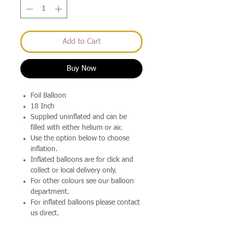
Add to Cart
Buy Now
Foil Balloon
18 Inch
Supplied uninflated and can be
filled with either helium or air.
Use the option below to choose
inflation.
Inflated balloons are for click and
collect or local delivery only.
For other colours see our balloon
department.
For inflated balloons please contact
us direct.