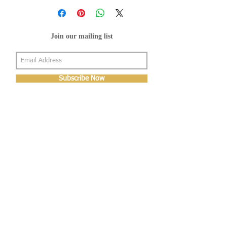
Join our mailing list
Subscribe Now
About Us
Shop
About Us
Gallery
Shop
Shipping