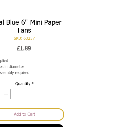
l Blue 6" Mini Paper
Fans
SKU: 63257
Price
£1.89
plied
es in diameter
assembly required
Quantity
*
Add to Cart