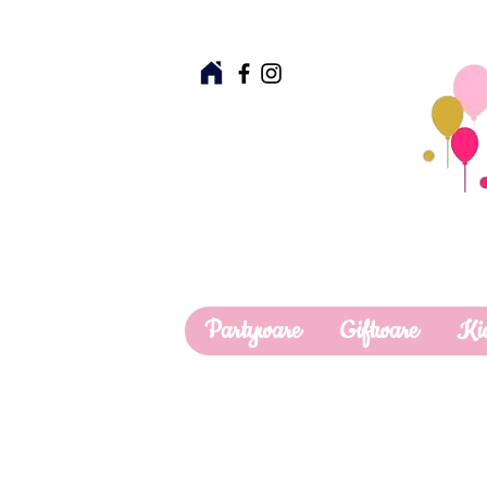
Partyware
Giftware
Ki