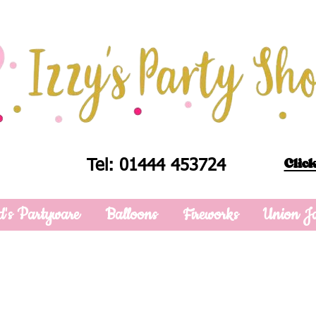
Click
Tel: 01444 453724
d's Partyware
Balloons
Fireworks
Union J