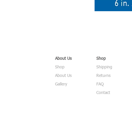
About Us
Shop
Shop
Shipping
About Us
Returns
Gallery
FAQ
Contact