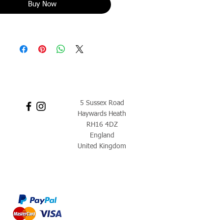
Buy Now
5 Sussex Road
Haywards Heath
RH16 4DZ
England
United Kingdom