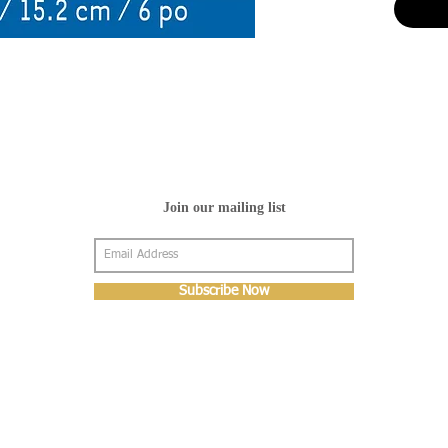
Join our mailing list
Subscribe Now