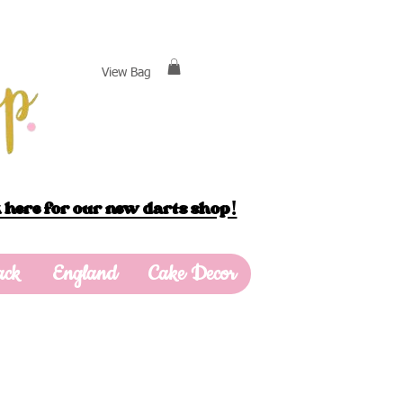
View Bag
 here for our new darts shop!
ack
England
Cake Decor