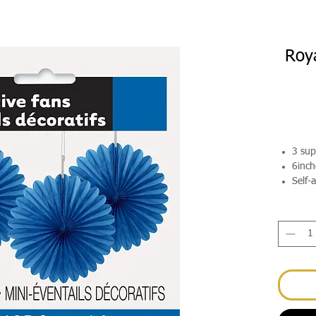
Roya
3 sup
6inch
Self-