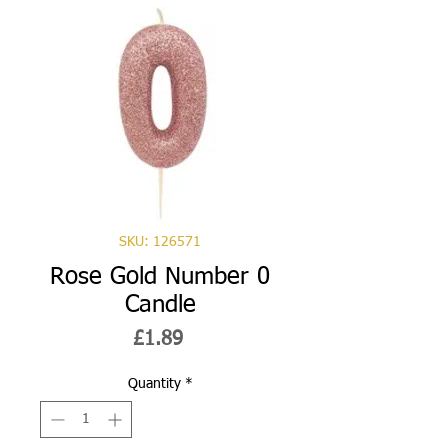
SKU: 126571
Rose Gold Number 0
Candle
Price
£1.89
Quantity
*