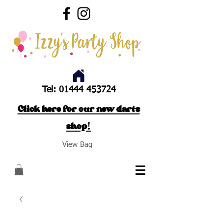
Tel:
01444 453724
Click here for our new darts
shop!
View Bag