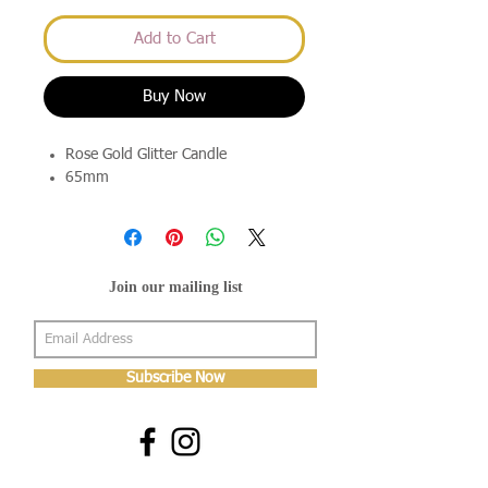
Add to Cart
Buy Now
Rose Gold Glitter Candle
65mm
Join our mailing list
Subscribe Now