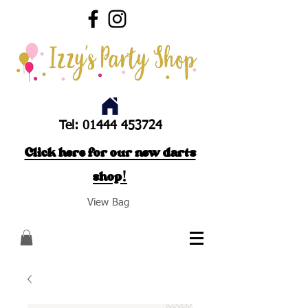
Tel:
01444 453724
Click here for our new darts
shop!
View Bag