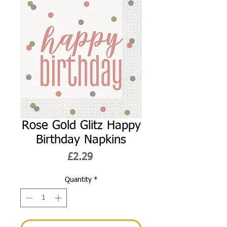
Rose Gold Glitz Happy
Birthday Napkins
Price
£2.29
Quantity
*