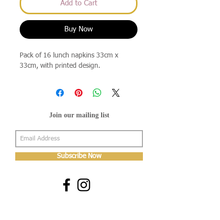
Add to Cart
Buy Now
Pack of 16 lunch napkins 33cm x
33cm, with printed design.
Join our mailing list
Subscribe Now
About Us