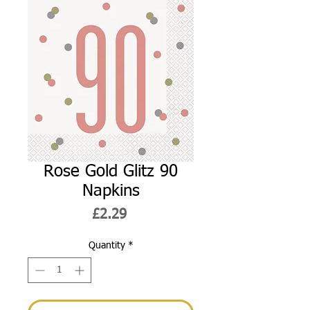
Rose Gold Glitz 90
Napkins
Price
£2.29
Quantity
*