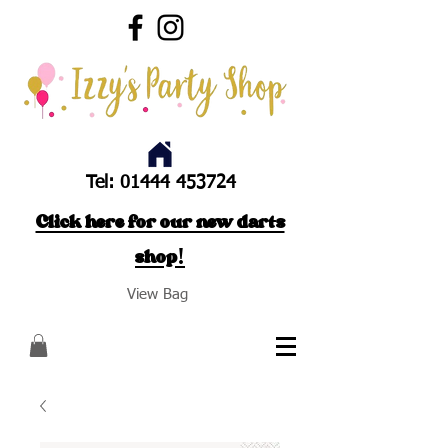
Tel:
01444 453724
Click here for our new darts
shop!
View Bag