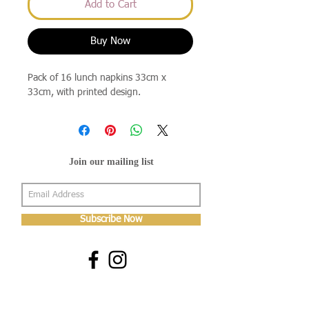
Add to Cart
Buy Now
Pack of 16 lunch napkins 33cm x
33cm, with printed design.
Join our mailing list
Subscribe Now
About Us