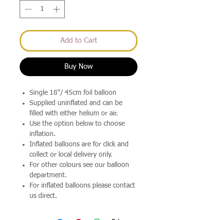
Add to Cart
Buy Now
Single 18"/ 45cm foil balloon
Supplied uninflated and can be
filled with either helium or air.
Use the option below to choose
inflation.
Inflated balloons are for click and
collect or local delivery only.
For other colours see our balloon
department.
For inflated balloons please contact
us direct.