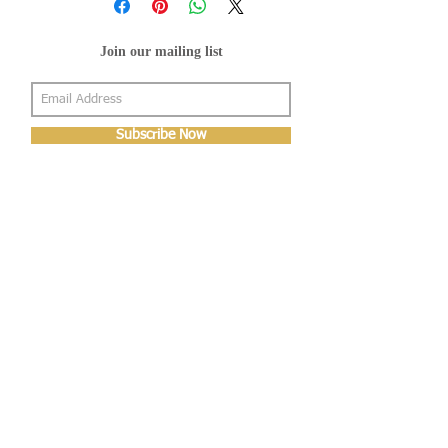
Join our mailing list
Subscribe Now
About Us
Shop
About Us
Gallery
Shop
Shipping