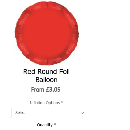
Red Round Foil
Balloon
Sale
From
£3.05
Price
Inflation Options
*
Quantity
*