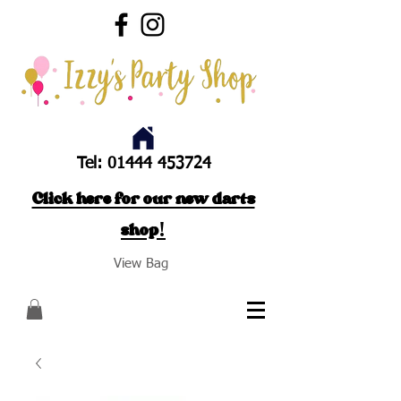
Tel:
01444 453724
Click here for our new darts
shop!
View Bag