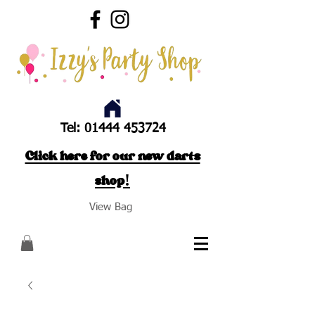
Tel:
01444 453724
Click here for our new darts
shop!
View Bag