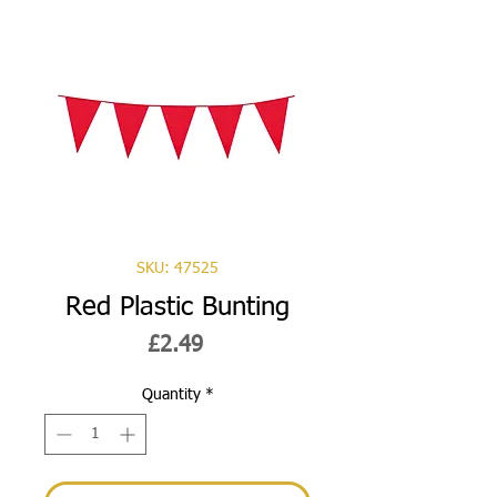
SKU: 47525
Red Plastic Bunting
Price
£2.49
Quantity
*