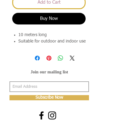
Add to Cart
Buy Now
10 meters long
Suitable for outdoor and indoor use
Join our mailing list
Subscribe Now
About Us