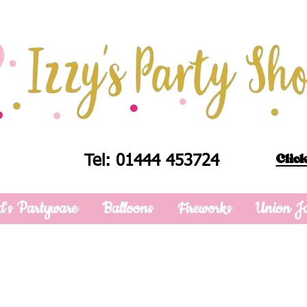
Click
Tel: 01444 453724
d's Partyware
Balloons
Fireworks
Union J