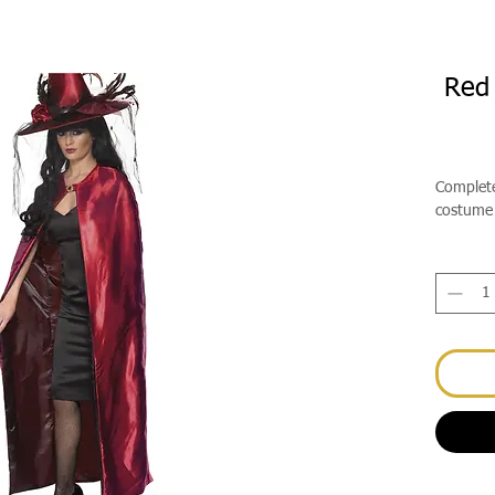
Red 
Complete
costume 