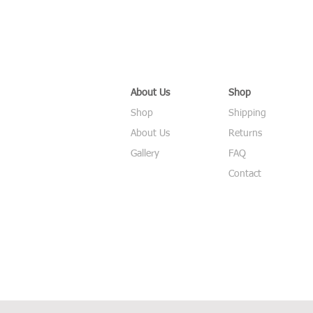
About Us
Shop
Shop
Shipping
About Us
Returns
Gallery
FAQ
Contact