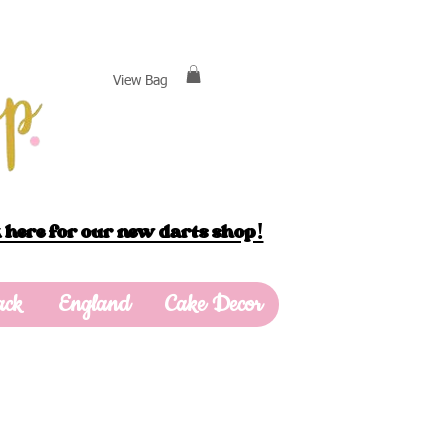
View Bag
 here for our new darts shop!
ack
England
Cake Decor