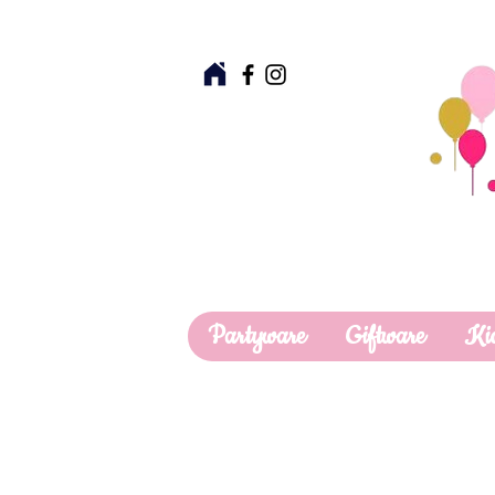
Partyware
Giftware
Ki