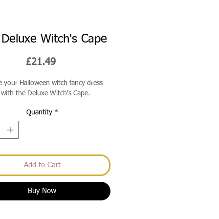
Deluxe Witch's Cape
Price
£21.49
 your Halloween witch fancy dress
with the Deluxe Witch's Cape.
Quantity
*
Add to Cart
Buy Now