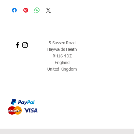
5 Sussex Road
Haywards Heath
RH16 4DZ
England
United Kingdom