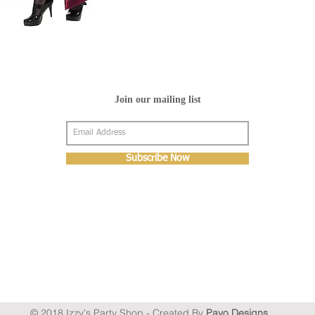
Join our mailing list
Subscribe Now
© 2018 Izzy's Party Shop - Created By
Pavo Designs
.