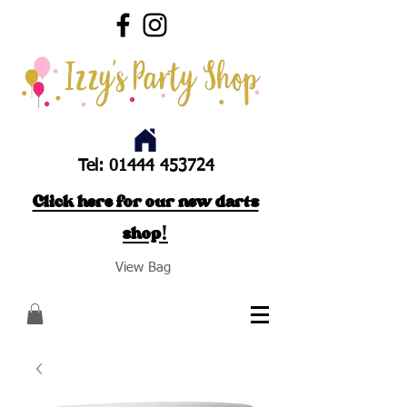
Tel:
01444 453724
Click here for our new darts
shop!
View Bag