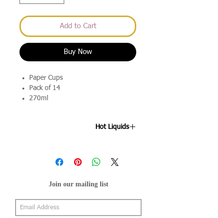
Add to Cart
Buy Now
Paper Cups
Pack of 14
270ml
Hot Liquids
Please note these are not suitable for
hot drinks.
Join our mailing list