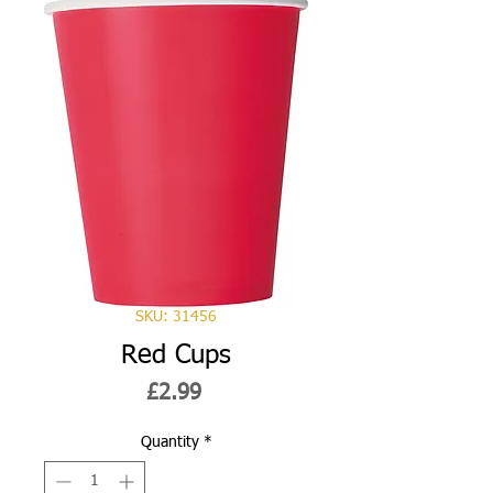
SKU: 31456
Red Cups
Price
£2.99
Quantity
*