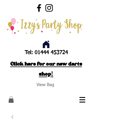
Tel:
01444 453724
Click here for our new darts
shop!
View Bag