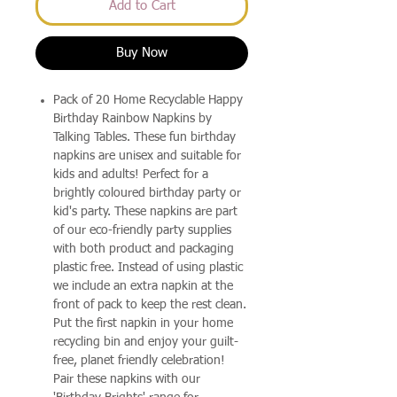
Add to Cart
Buy Now
Pack of 20 Home Recyclable Happy
Birthday Rainbow Napkins by
Talking Tables. These fun birthday
napkins are unisex and suitable for
kids and adults! Perfect for a
brightly coloured birthday party or
kid's party. These napkins are part
of our eco-friendly party supplies
with both product and packaging
plastic free. Instead of using plastic
we include an extra napkin at the
front of pack to keep the rest clean.
Put the first napkin in your home
recycling bin and enjoy your guilt-
free, planet friendly celebration!
Pair these napkins with our