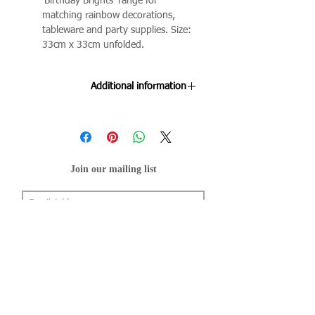
'Birthday Brights' range for
matching rainbow decorations,
tableware and party supplies. Size:
33cm x 33cm unfolded.
Additional information
Colours may transfer when wet.
Join our mailing list
Subscribe Now
About Us