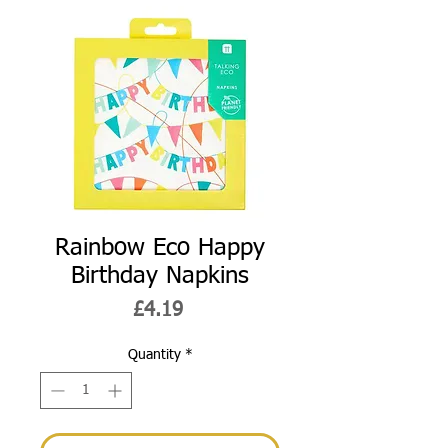
Rainbow Eco Happy
Birthday Napkins
Price
£4.19
Quantity
*