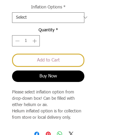
Price
Inflation Options
*
Quantity
*
Add to Cart
Buy Now
Please select inflation option from
drop-down box! Can be filled with
either helium or air.
Helium inflated option is for collection
from store or local delivery only.