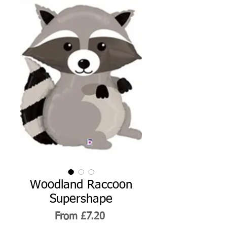
Woodland Raccoon
Supershape
Sale
From
£7.20