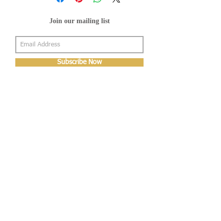
Join our mailing list
Subscribe Now
About Us
Shop
About Us
Gallery
Shop
Shipping
Returns