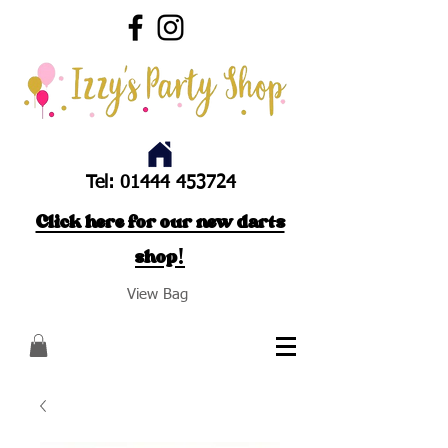
Tel:
01444 453724
Click here for our new darts
shop!
View Bag