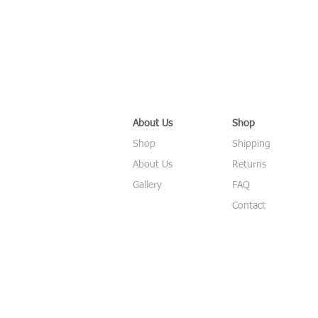
About Us
Shop
Shop
Shipping
About Us
Returns
Gallery
FAQ
Contact