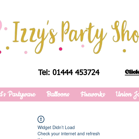
Click
Tel: 01444 453724
d's Partyware
Balloons
Fireworks
Union J
Widget Didn’t Load
Check your internet and refresh