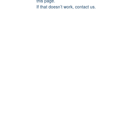
this page.
If that doesn’t work, contact us.