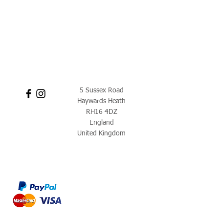
5 Sussex Road
Haywards Heath
RH16 4DZ
England
United Kingdom