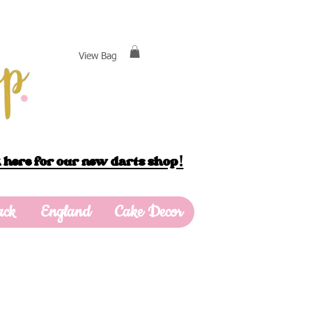
View Bag
 here for our new darts shop!
ack
England
Cake Decor