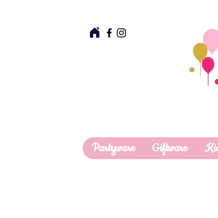
Partyware
Giftware
Ki