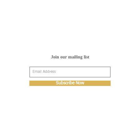
Join our mailing list
Subscribe Now