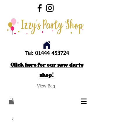
Tel:
01444 453724
Click here for our new darts
shop!
View Bag