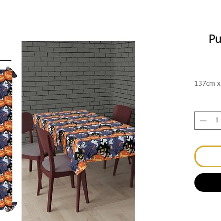
Pu
137cm x 