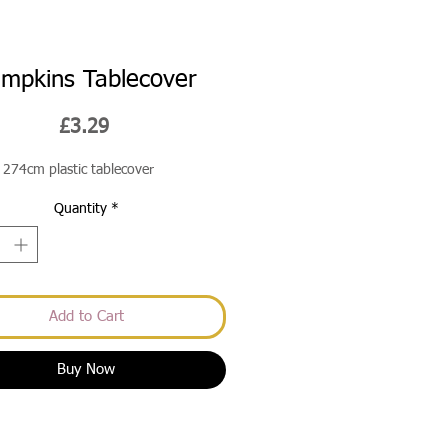
mpkins Tablecover
Price
£3.29
274cm plastic tablecover
Quantity
*
Add to Cart
Buy Now