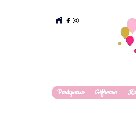
Partyware
Giftware
Ki