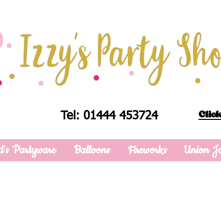
Click
Tel: 01444 453724
d's Partyware
Balloons
Fireworks
Union J