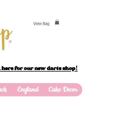
View Bag
 here for our new darts shop!
ack
England
Cake Decor