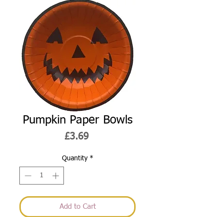
Pumpkin Paper Bowls
Price
£3.69
Quantity
*
Add to Cart