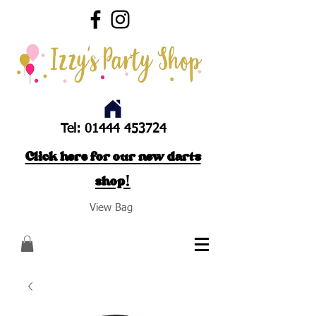
Tel:
01444 453724
Click here for our new darts
shop!
View Bag