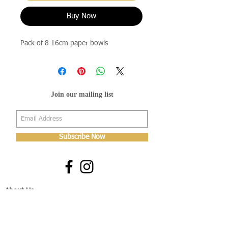
Buy Now
Pack of 8 16cm paper bowls
Join our mailing list
Subscribe Now
About Us
Shop
About Us