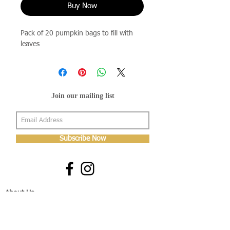
Buy Now
Pack of 20 pumpkin bags to fill with
leaves
Join our mailing list
Subscribe Now
About Us
Shop
About Us