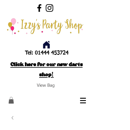
Tel:
01444 453724
Click here for our new darts
shop!
View Bag