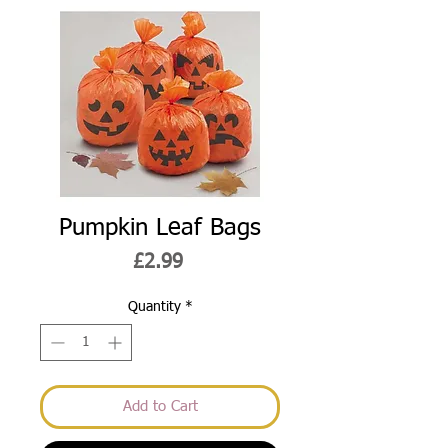
Pumpkin Leaf Bags
Price
£2.99
Quantity
*
Add to Cart