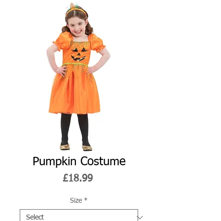
Pumpkin Costume
Price
£18.99
Size
*