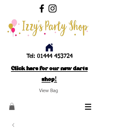
Tel:
01444 453724
Click here for our new darts
shop!
View Bag