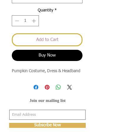
Quantity
*
Add to Cart
Buy Now
Pumpkin Costume, Dress & Headband
Join our mailing list
Subscribe Now