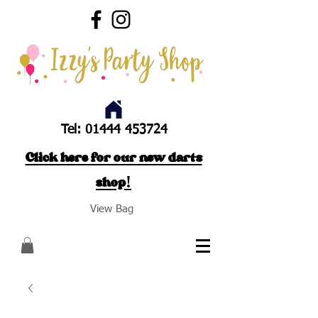
Tel:
01444 453724
Click here for our new darts
shop!
View Bag