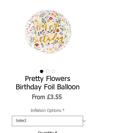
Pretty Flowers
Birthday Foil Balloon
Sale
From
£3.55
Price
Inflation Options
*