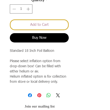
Quantity
*
Add to Cart
Buy Now
Standard 18 Inch Foil Balloon
Please select inflation option from
drop-down box! Can be filled with
either helium or air.
Helium inflated option is for collection
from store or local delivery only.
Join our mailing list