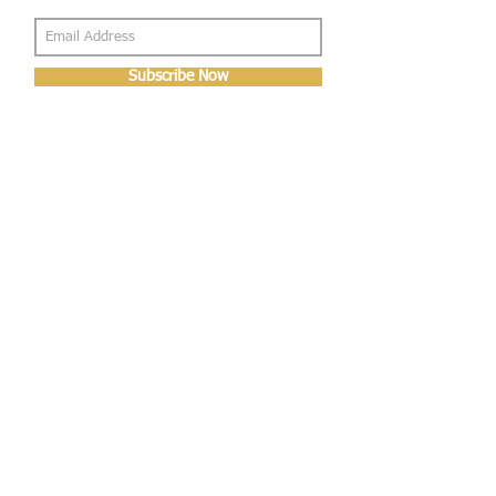
Subscribe Now
About Us
Shop
About Us
Gallery
Shop
Shipping
Returns
FAQ
Contact