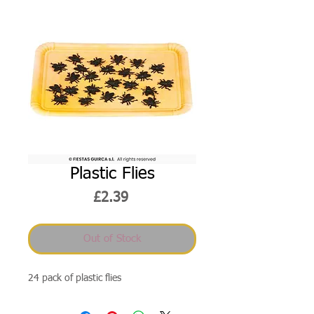
Plastic Flies
Price
£2.39
Out of Stock
24 pack of plastic flies