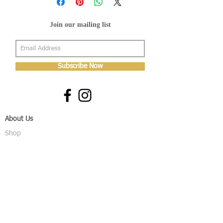
Join our mailing list
Subscribe Now
About Us
Shop
About Us
Gallery
Shop
Shipping