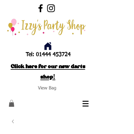
Tel:
01444 453724
Click here for our new darts
shop!
View Bag