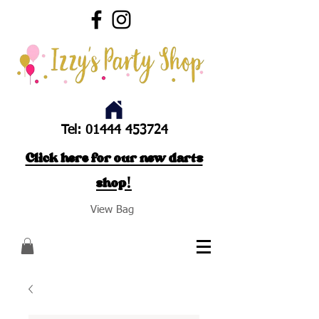
Tel:
01444 453724
Click here for our new darts
shop!
View Bag