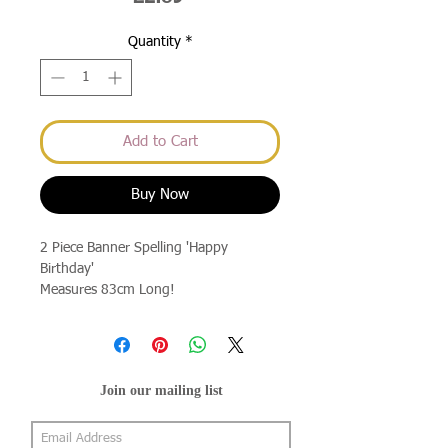
Quantity
*
Add to Cart
Buy Now
2 Piece Banner Spelling 'Happy
Birthday'
Measures 83cm Long!
Join our mailing list