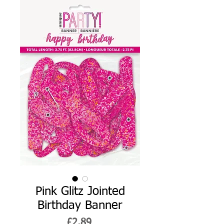
Pink Glitz Jointed
Birthday Banner
Price
£2.89