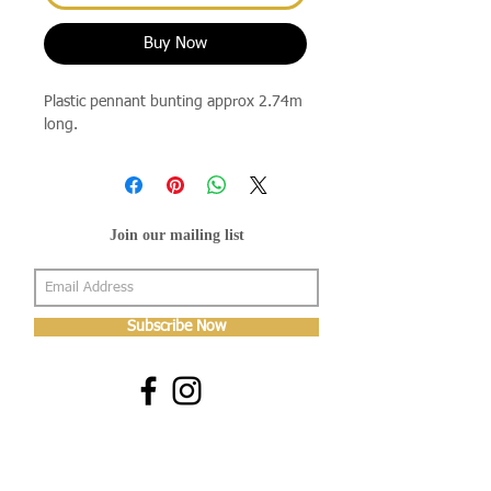
Buy Now
Plastic pennant bunting approx 2.74m
long.
Join our mailing list
Subscribe Now
About Us
Shop