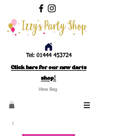
Tel:
01444 453724
Click here for our new darts
shop!
View Bag