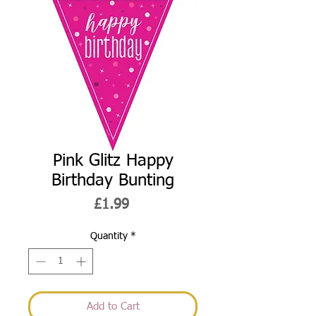
Pink Glitz Happy
Birthday Bunting
Price
£1.99
Quantity
*
Add to Cart