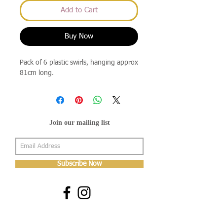
Add to Cart
Buy Now
Pack of 6 plastic swirls, hanging approx
81cm long.
Join our mailing list
Subscribe Now
About Us