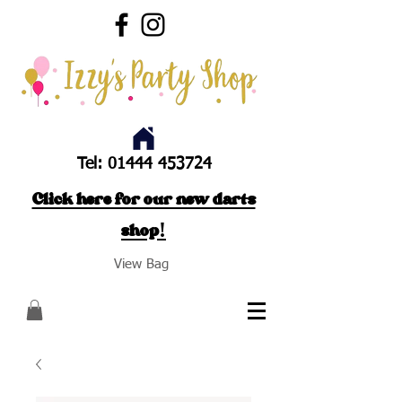
Tel:
01444 453724
Click here for our new darts
shop!
View Bag