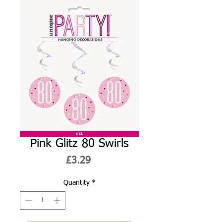
Pink Glitz 80 Swirls
Price
£3.29
Quantity
*