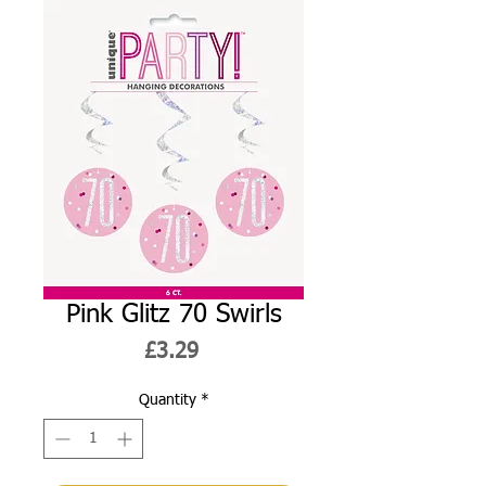
Pink Glitz 70 Swirls
Price
£3.29
Quantity
*