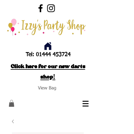
Tel:
01444 453724
Click here for our new darts
shop!
View Bag