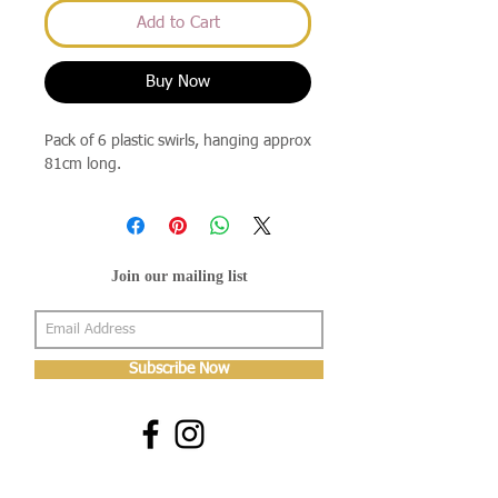
Add to Cart
Buy Now
Pack of 6 plastic swirls, hanging approx
81cm long.
Join our mailing list
Subscribe Now
About Us