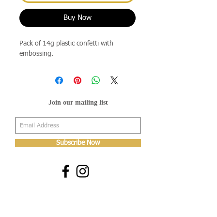
Buy Now
Pack of 14g plastic confetti with
embossing.
Join our mailing list
Subscribe Now
About Us
Shop