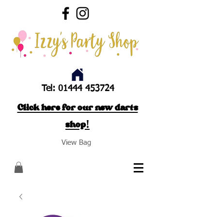
Tel:
01444 453724
Click here for our new darts
shop!
View Bag