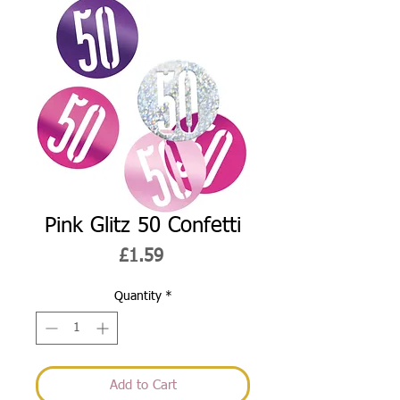
Pink Glitz 50 Confetti
Price
£1.59
Quantity
*
Add to Cart