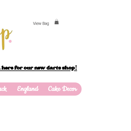
View Bag
 here for our new darts shop!
ack
England
Cake Decor