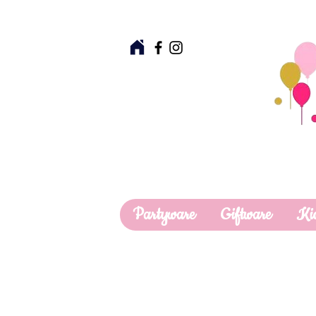
Partyware
Giftware
Ki