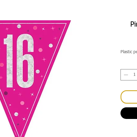
Pi
Plastic 