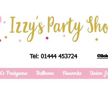
Click
Tel: 01444 453724
d's Partyware
Balloons
Fireworks
Union J