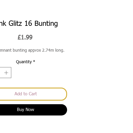
nk Glitz 16 Bunting
Price
£1.99
pennant bunting approx 2.74m long.
Quantity
*
Add to Cart
Buy Now