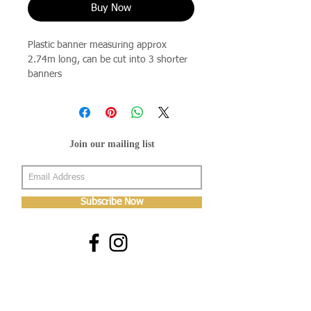
Buy Now
Plastic banner measuring approx
2.74m long, can be cut into 3 shorter
banners
Join our mailing list
Subscribe Now
About Us
Shop