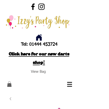
Tel:
01444 453724
Click here for our new darts
shop!
View Bag