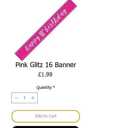
Pink Glitz 16 Banner
Price
£1.99
Quantity
*
Add to Cart