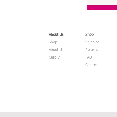
About Us
Shop
Shop
Shipping
About Us
Returns
Gallery
FAQ
Contact