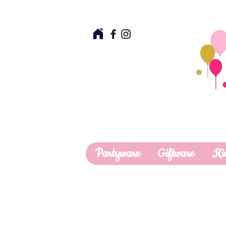
Partyware
Giftware
Ki