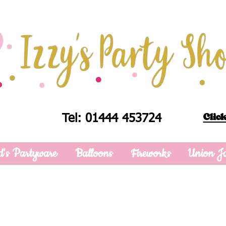
Click
Tel: 01444 453724
d's Partyware
Balloons
Fireworks
Union J