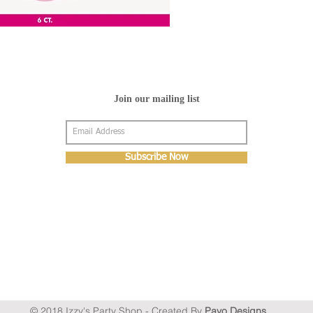
Join our mailing list
Subscribe Now
© 2018 Izzy's Party Shop - Created By
Pavo Designs
.