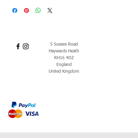
5 Sussex Road
Haywards Heath
RH16 4DZ
England
United Kingdom