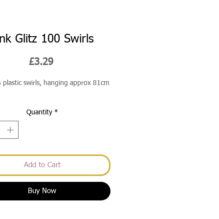
ink Glitz 100 Swirls
Price
£3.29
6 plastic swirls, hanging approx 81cm
Quantity
*
Add to Cart
Buy Now