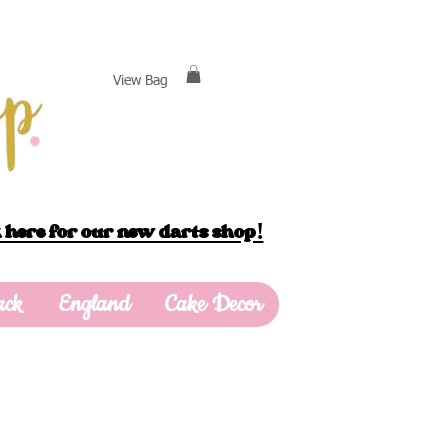
View Bag
 here for our new darts shop!
ack
England
Cake Decor