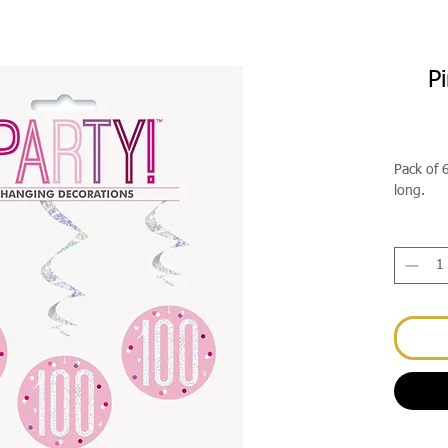
P
Pack of 
long.