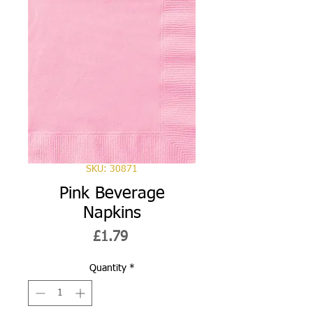
SKU: 30871
Pink Beverage
Napkins
Price
£1.79
Quantity
*