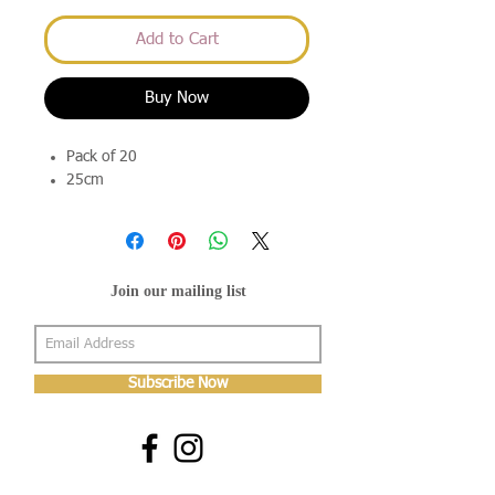
Add to Cart
Buy Now
Pack of 20
25cm
Join our mailing list
Subscribe Now