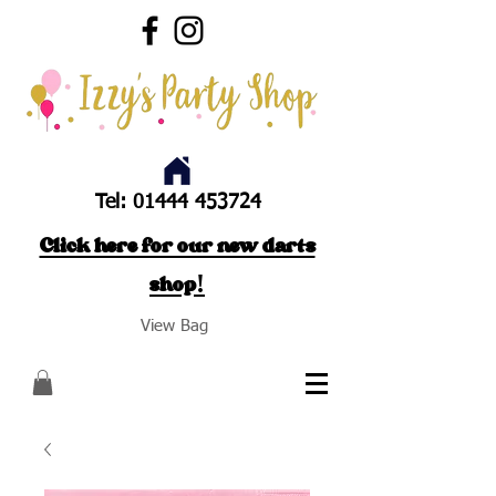
Tel:
01444 453724
Click here for our new darts
shop!
View Bag