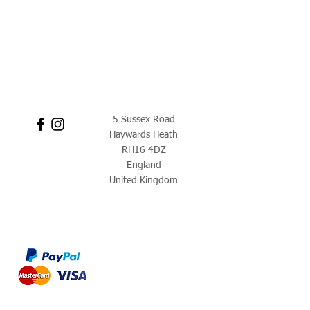
5 Sussex Road
Haywards Heath
RH16 4DZ
England
United Kingdom