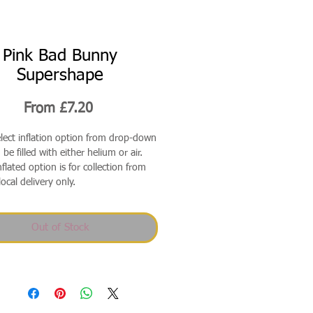
Pink Bad Bunny
Supershape
Sale
From
£7.20
Price
elect inflation option from drop-down
be filled with either helium or air.
flated option is for collection from
local delivery only.
Out of Stock