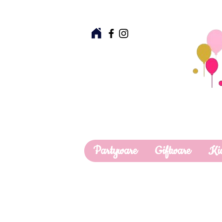
Partyware
Giftware
Ki