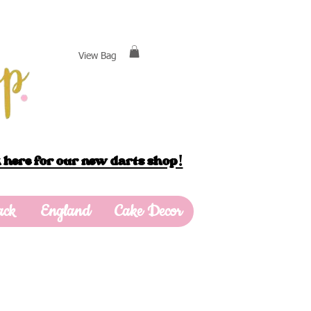
View Bag
 here for our new darts shop!
ack
England
Cake Decor