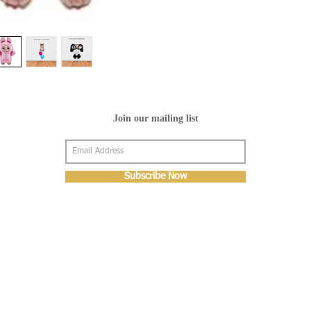
Join our mailing list
Subscribe Now