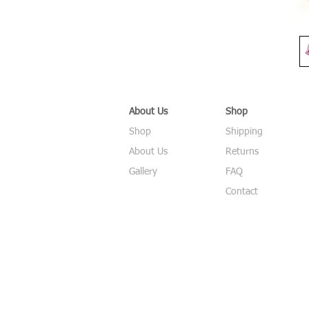
About Us
Shop
Shop
Shipping
About Us
Returns
Gallery
FAQ
Contact