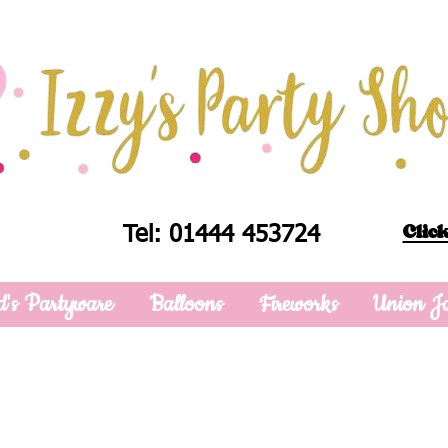
Click
Tel: 01444 453724
d's Partyware
Balloons
Fireworks
Union J