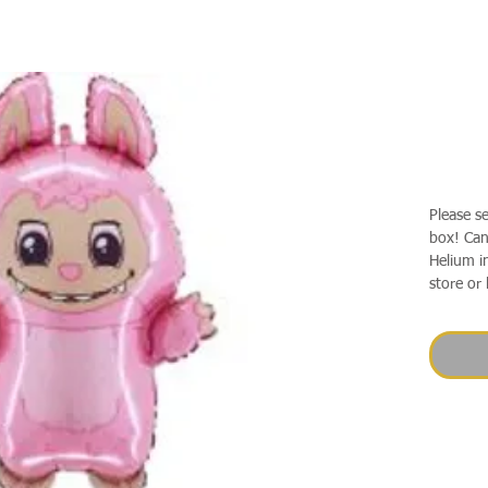
Please s
box! Can 
Helium in
store or 