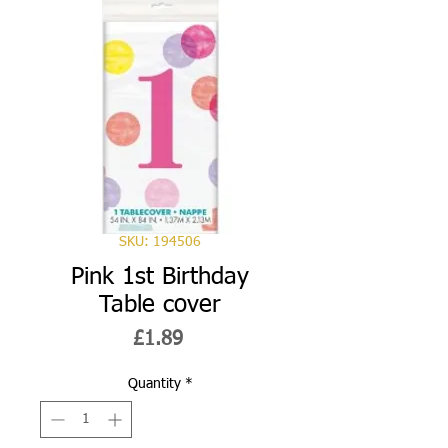
SKU: 194506
Pink 1st Birthday
Table cover
Price
£1.89
Quantity
*