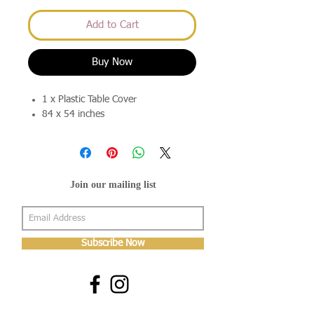
Add to Cart
Buy Now
1 x Plastic Table Cover
84 x 54 inches
Join our mailing list
Subscribe Now