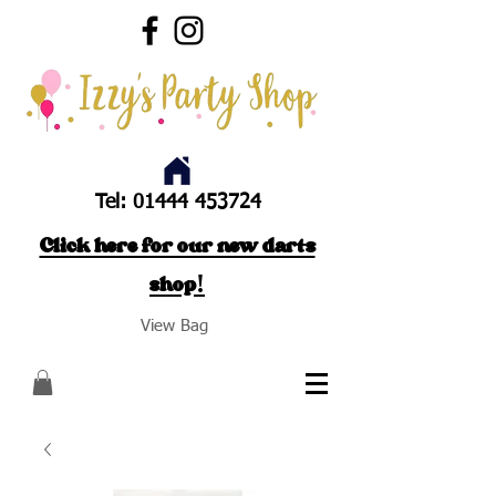
Tel:
01444 453724
Click here for our new darts
shop!
View Bag