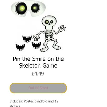
Pin the Smile on the
Skeleton Game
Price
£4.49
Out of Stock
Includes: Poster, blindfold and 12
stickers