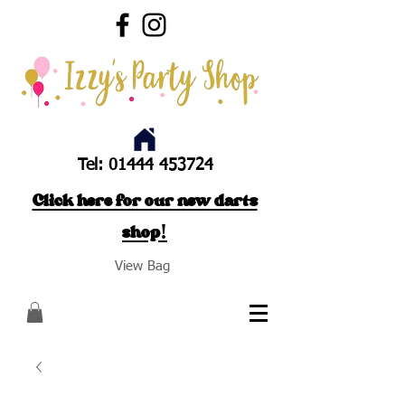
Tel:
01444 453724
Click here for our new darts
shop!
View Bag