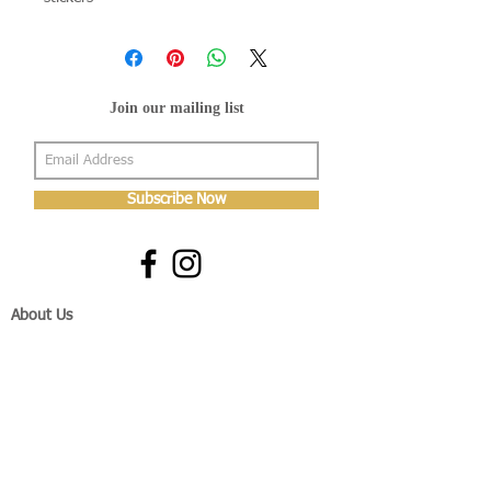
Join our mailing list
Subscribe Now
About Us
Shop
About Us
Gallery
Shop