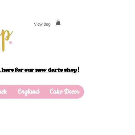
View Bag
 here for our new darts shop!
ack
England
Cake Decor