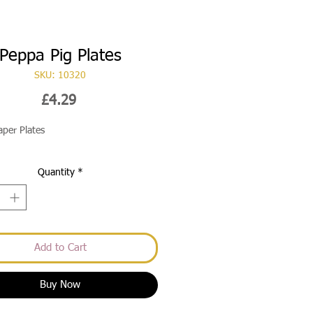
Peppa Pig Plates
SKU: 10320
Price
£4.29
aper Plates
Quantity
*
Add to Cart
Buy Now