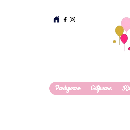
Partyware
Giftware
Ki