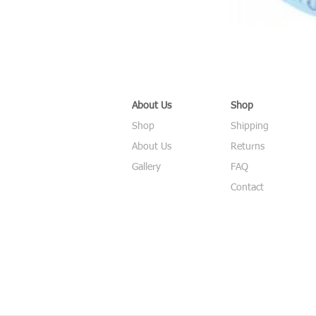
About Us
Shop
Shop
Shipping
About Us
Returns
Gallery
FAQ
Contact