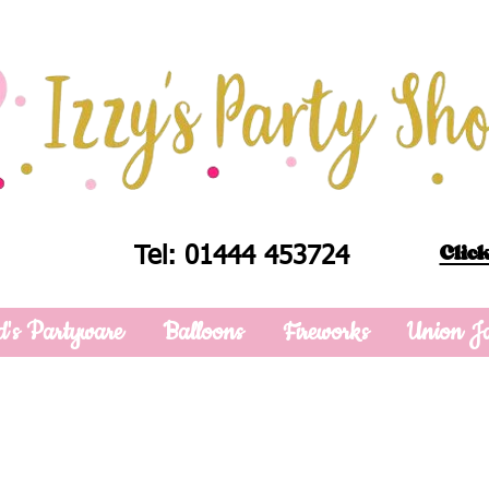
Click
Tel: 01444 453724
d's Partyware
Balloons
Fireworks
Union J