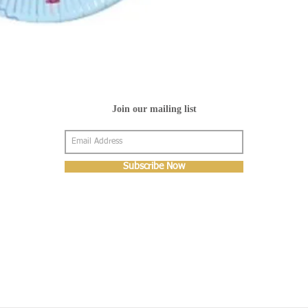
Join our mailing list
Subscribe Now