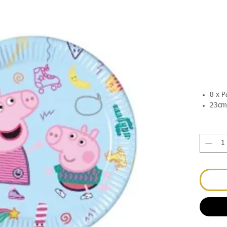
8 x P
23cm