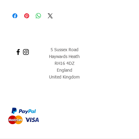
5 Sussex Road
Haywards Heath
RH16 4DZ
England
United Kingdom