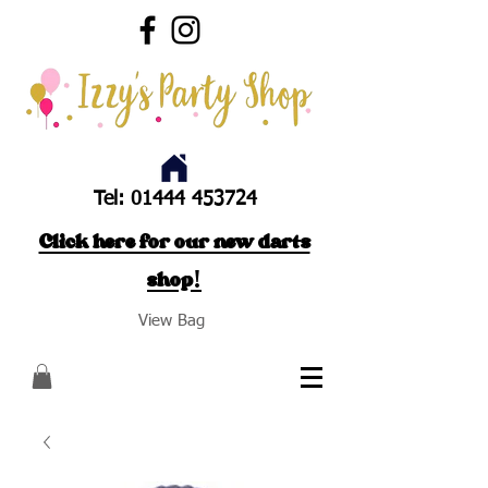
Tel:
01444 453724
Click here for our new darts
shop!
View Bag