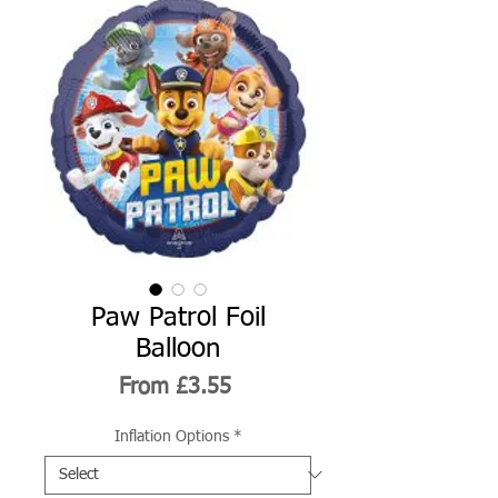
Paw Patrol Foil
Balloon
Sale
From
£3.55
Price
Inflation Options
*