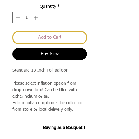
Quantity
*
Add to Cart
Buy Now
Standard 18 Inch Foil Balloon
Please select inflation option from
drop-down box! Can be filled with
either helium or air.
Helium inflated option is for collection
from store or local delivery only.
Buying as a Bouquet