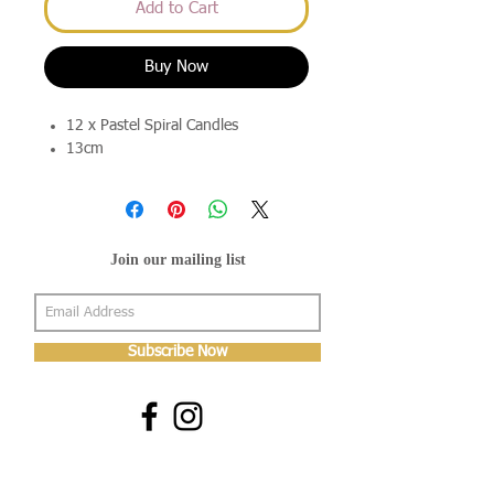
Add to Cart
Buy Now
12 x Pastel Spiral Candles
13cm
Join our mailing list
Subscribe Now
About Us