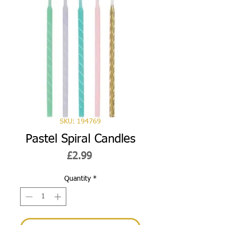
SKU: 194769
Pastel Spiral Candles
Price
£2.99
Quantity
*