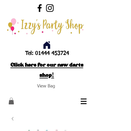
Tel:
01444 453724
Click here for our new darts
shop!
View Bag