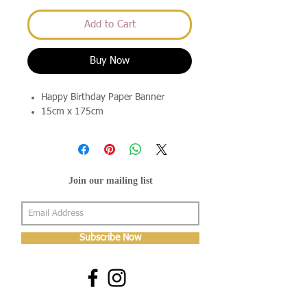
Add to Cart
Buy Now
Happy Birthday Paper Banner
15cm x 175cm
Join our mailing list
Subscribe Now