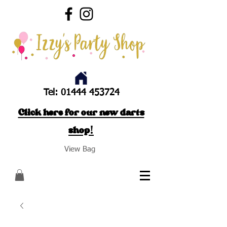
Tel:
01444 453724
Click here for our new darts
shop!
View Bag