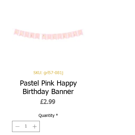
SKU: grl57-081j
Pastel Pink Happy
Birthday Banner
Price
£2.99
Quantity
*