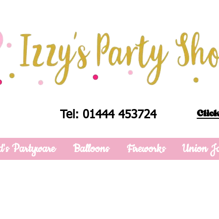
Click
Tel: 01444 453724
d's Partyware
Balloons
Fireworks
Union J