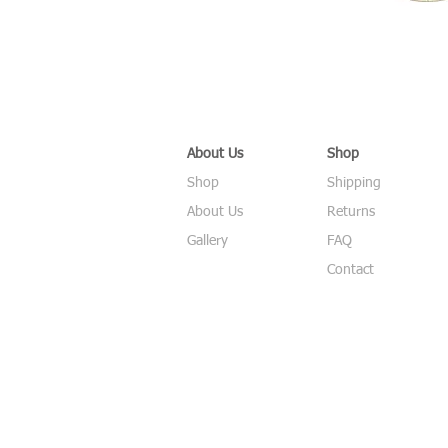
About Us
Shop
Shop
Shipping
About Us
Returns
Gallery
FAQ
Contact