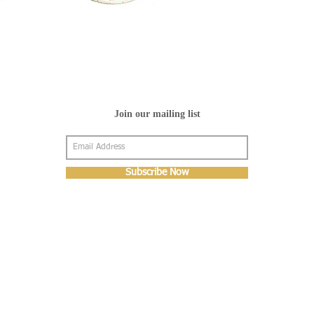
Join our mailing list
Subscribe Now