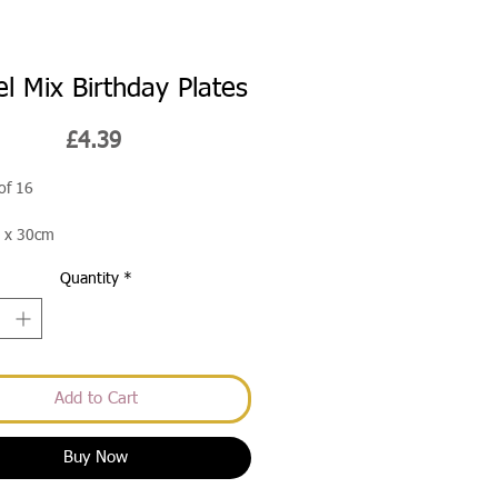
el Mix Birthday Plates
Price
£4.39
of 16
 x 30cm
Quantity
*
Add to Cart
Buy Now