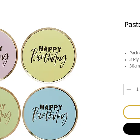
Past
Pack 
3 Ply
30cm