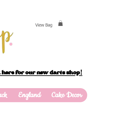
View Bag
 here for our new darts shop!
ack
England
Cake Decor