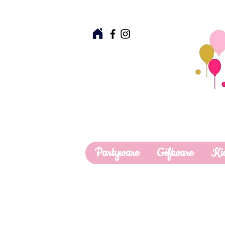
Partyware
Giftware
Ki