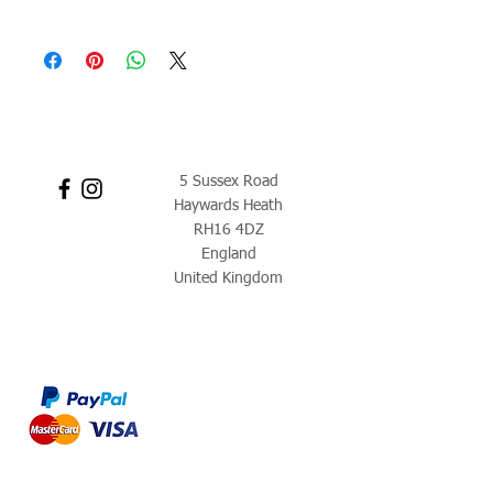
5 Sussex Road
Haywards Heath
RH16 4DZ
England
United Kingdom