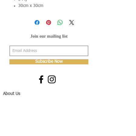
30cm x 30cm
Join our mailing list
Subscribe Now
About Us
Shop
About Us
Gallery