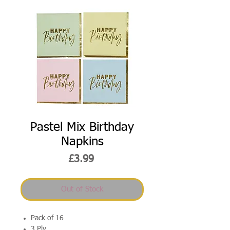
Pastel Mix Birthday
Napkins
Price
£3.99
Out of Stock
Pack of 16
3 Ply