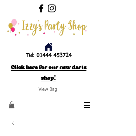
Tel:
01444 453724
Click here for our new darts
shop!
View Bag