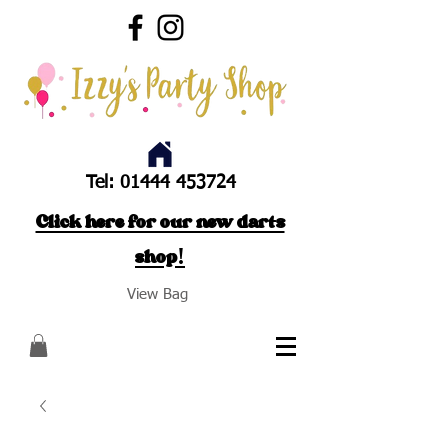
Tel:
01444 453724
Click here for our new darts
shop!
View Bag