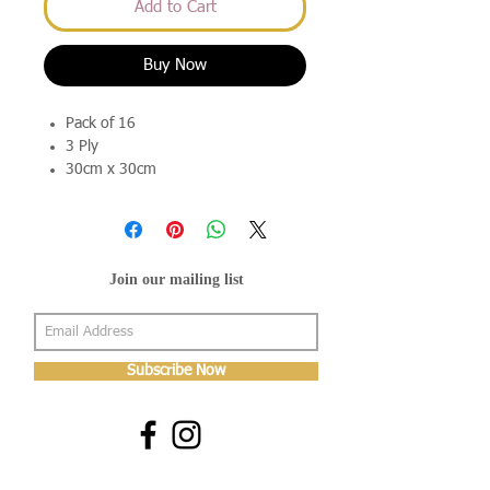
Add to Cart
Buy Now
Pack of 16
3 Ply
30cm x 30cm
Join our mailing list
Subscribe Now
About Us