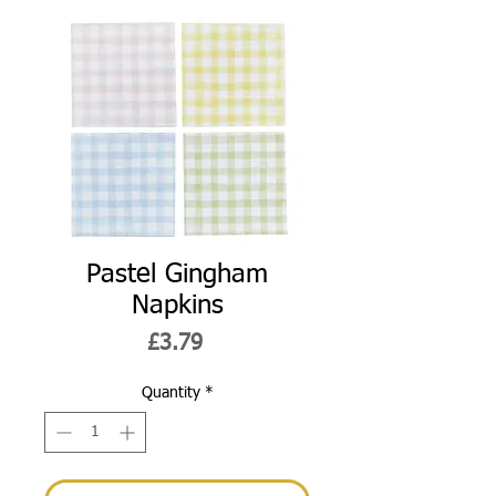
Pastel Gingham
Napkins
Price
£3.79
Quantity
*