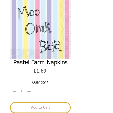
Pastel Farm Napkins
Price
£1.69
Quantity
*
Add to Cart