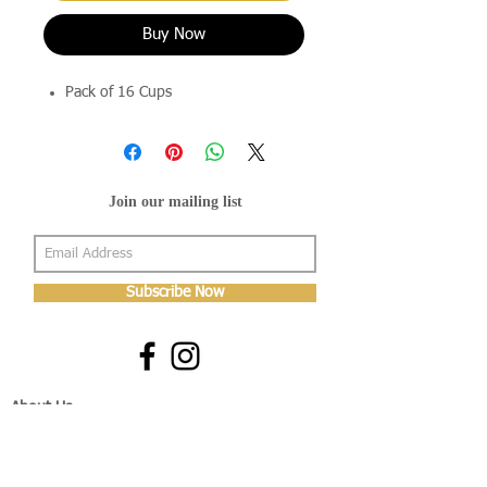
Buy Now
Pack of 16 Cups
Join our mailing list
Subscribe Now
About Us
Shop
About Us