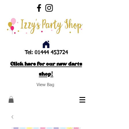
Tel:
01444 453724
Click here for our new darts
shop!
View Bag