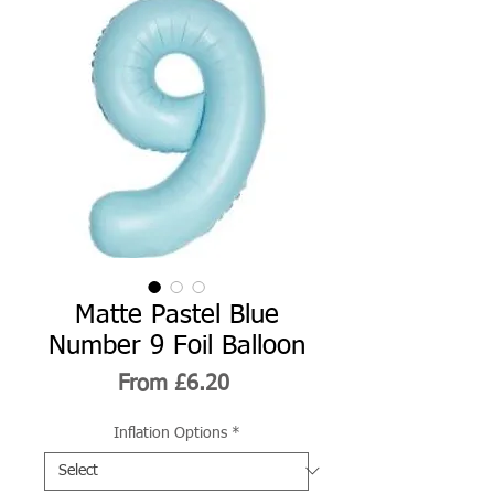
Matte Pastel Blue
Number 9 Foil Balloon
Sale
From
£6.20
Price
Inflation Options
*