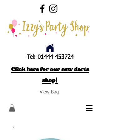
Tel:
01444 453724
Click here for our new darts
shop!
View Bag