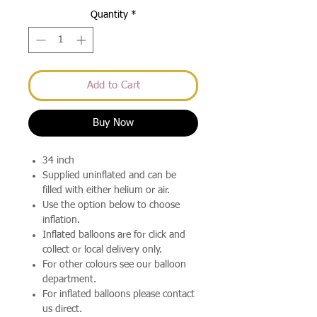
Quantity
*
Add to Cart
Buy Now
34 inch
Supplied uninflated and can be
filled with either helium or air.
Use the option below to choose
inflation.
Inflated balloons are for click and
collect or local delivery only.
For other colours see our balloon
department.
For inflated balloons please contact
us direct.