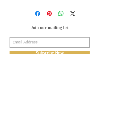
Join our mailing list
Subscribe Now
About Us
Shop
About Us
Gallery
Shop