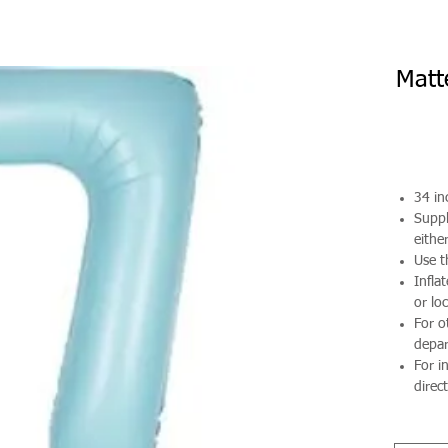
Matt
34 in
Suppl
either
Use t
Infla
or loc
For o
depa
For i
direct