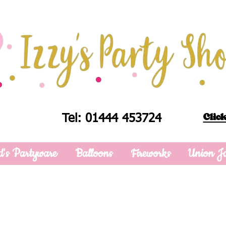
Click
Tel: 01444 453724
d's Partyware
Balloons
Fireworks
Union J