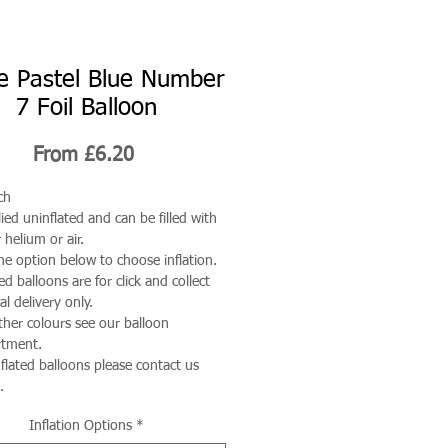
e Pastel Blue Number
7 Foil Balloon
Sale
From
£6.20
Price
ch
ied uninflated and can be filled with
 helium or air.
he option below to choose inflation.
ted balloons are for click and collect
al delivery only.
ther colours see our balloon
rtment.
nflated balloons please contact us
.
Inflation Options
*