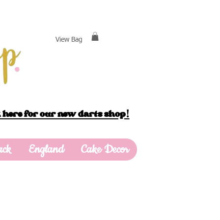
View Bag
 here for our new darts shop!
ack
England
Cake Decor