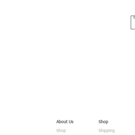
About Us
Shop
Shop
Shipping