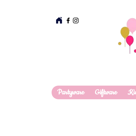
Partyware
Giftware
Ki