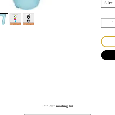
Select
Join our mailing list