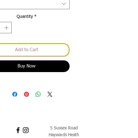
Quantity
*
Add to Cart
Buy Now
5 Sussex Road
Haywards Heath