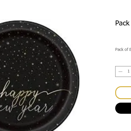
Pack
Pack of 