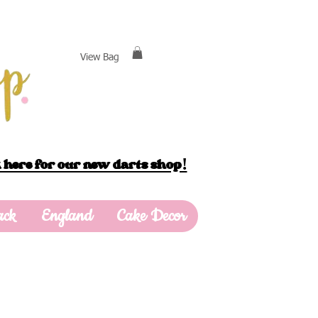
View Bag
 here for our new darts shop!
ack
England
Cake Decor