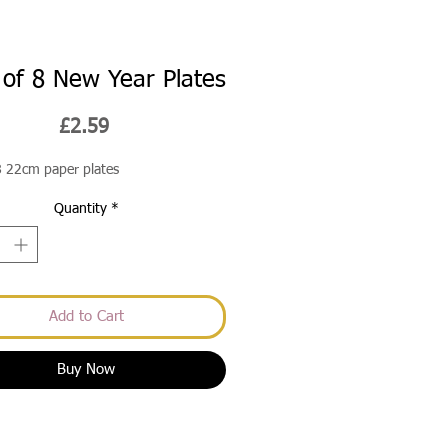
 of 8 New Year Plates
Price
£2.59
8 22cm paper plates
Quantity
*
Add to Cart
Buy Now