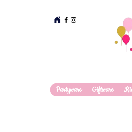
Partyware
Giftware
Ki