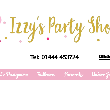
Click
Tel: 01444 453724
d's Partyware
Balloons
Fireworks
Union J