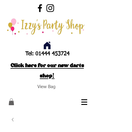
Tel:
01444 453724
Click here for our new darts
shop!
View Bag