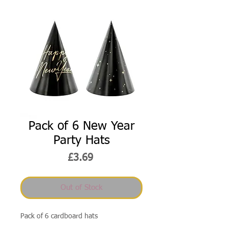
Pack of 6 New Year
Party Hats
Price
£3.69
Out of Stock
Pack of 6 cardboard hats