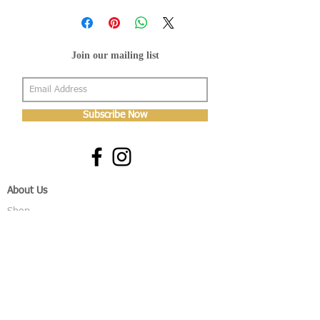
Join our mailing list
Subscribe Now
About Us
Shop
About Us
Gallery
Shop
Shipping