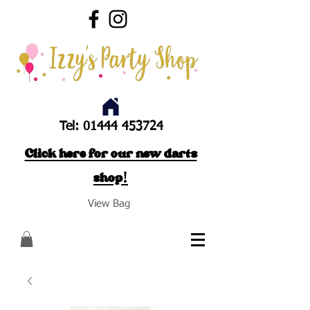
Tel:
01444 453724
Click here for our new darts
shop!
View Bag