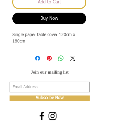
Add to Cart
Buy Now
Single paper table cover 120cm x
180cm
Join our mailing list
Subscribe Now
About Us