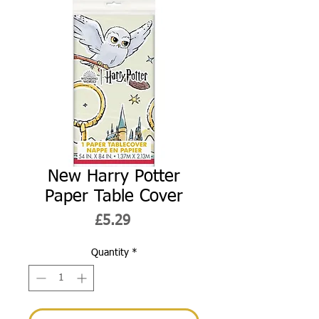
New Harry Potter
Paper Table Cover
Price
£5.29
Quantity
*