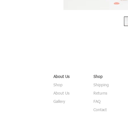
About Us
Shop
Shop
Shipping
About Us
Returns
Gallery
FAQ
Contact