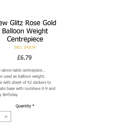
ew Glitz Rose Gold
Balloon Weight
Centrepiece
SKU: 84834
Price
£6.79
 alone table centrepiece .
e used as balloon weight.
 with sheet of 42 stickers to
ate base with numbers 0-9 and
 Birthday.
Quantity
*