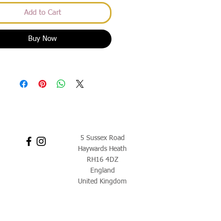
Add to Cart
Buy Now
5 Sussex Road
Haywards Heath
RH16 4DZ
England
United Kingdom