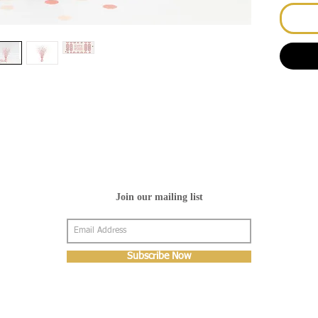
Join our mailing list
Subscribe Now