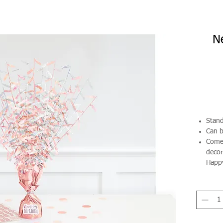
N
Stand
Can b
Comes
decor
Happy