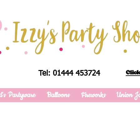
Click
Tel: 01444 453724
d's Partyware
Balloons
Fireworks
Union J