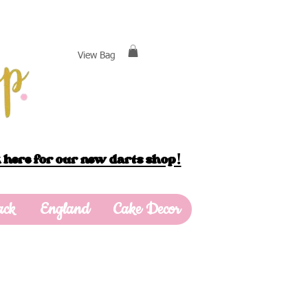
View Bag
 here for our new darts shop!
ack
England
Cake Decor