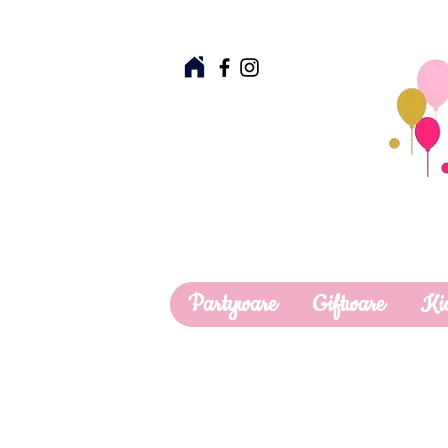
Partyware
Giftware
Ki