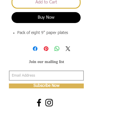
Add to Cart
Buy Now
Pack of eight 9" paper plates
Join our mailing list
Subscribe Now
About Us
Shop