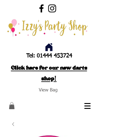
Tel:
01444 453724
Click here for our new darts
shop!
View Bag