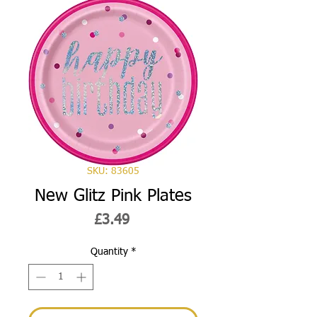
SKU: 83605
New Glitz Pink Plates
Price
£3.49
Quantity
*