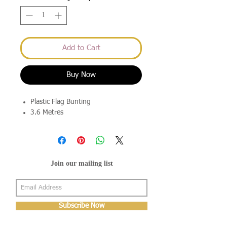
Add to Cart
Buy Now
Plastic Flag Bunting
3.6 Metres
Join our mailing list
Subscribe Now