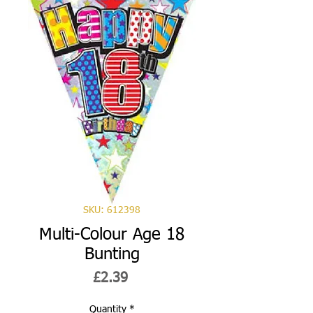
SKU: 612398
Multi-Colour Age 18
Bunting
Price
£2.39
Quantity
*