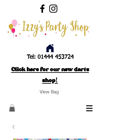
Tel:
01444 453724
Click here for our new darts
shop!
View Bag