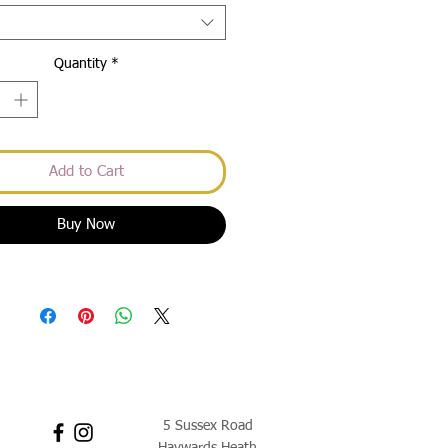
Quantity
*
Add to Cart
Buy Now
5 Sussex Road