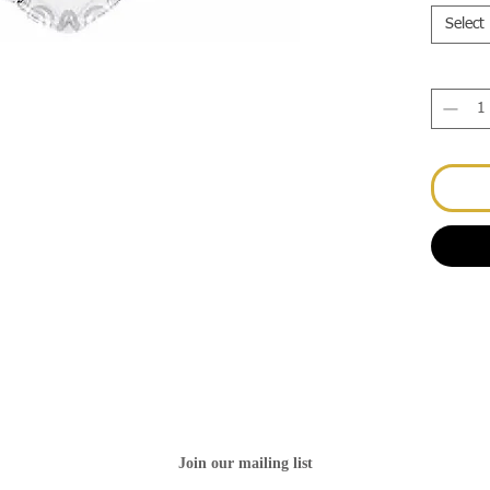
Select
Join our mailing list