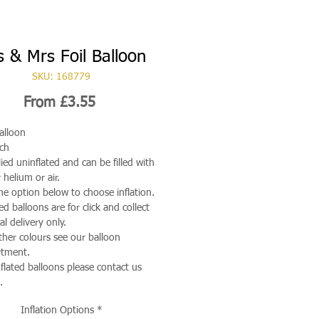
 & Mrs Foil Balloon
SKU: 168779
Sale
From
£3.55
Price
Balloon
ch
ied uninflated and can be filled with
 helium or air.
he option below to choose inflation.
ted balloons are for click and collect
al delivery only.
ther colours see our balloon
rtment.
nflated balloons please contact us
.
Inflation Options
*