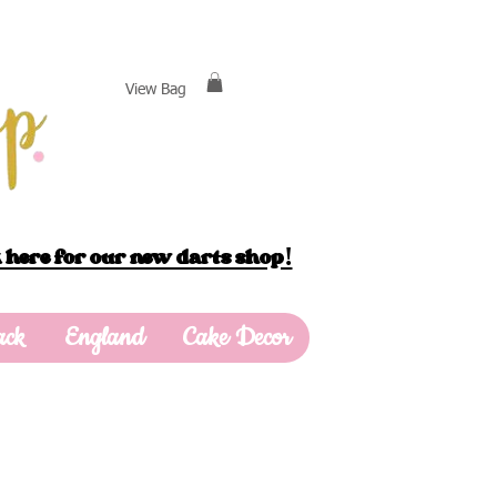
View Bag
 here for our new darts shop!
ack
England
Cake Decor