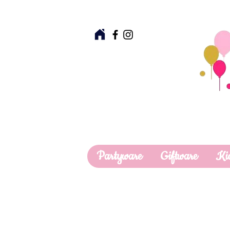
Partyware
Giftware
Ki