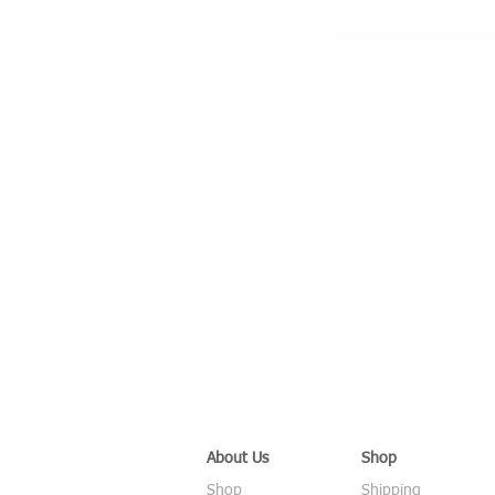
About Us
Shop
Shop
Shipping