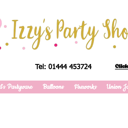
Click
Tel: 01444 453724
d's Partyware
Balloons
Fireworks
Union J