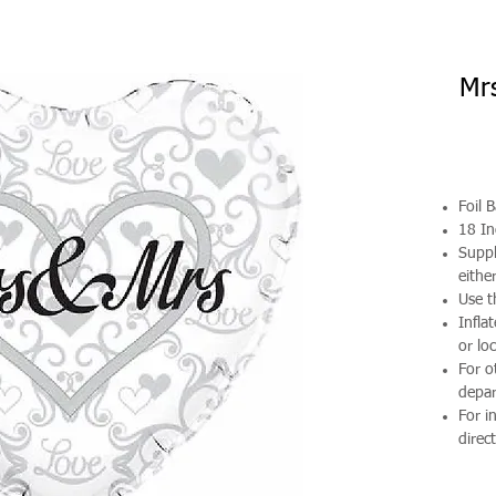
Mrs
Foil 
18 In
Suppl
either
Use t
Infla
or loc
For o
depa
For i
direct